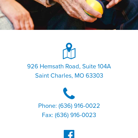
926 Hemsath Road, Suite 104A
Saint Charles, MO 63303
Phone: (636) 916-0022
Fax: (636) 916-0023