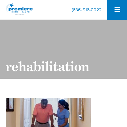
(636) 916-0022
rehabilitation