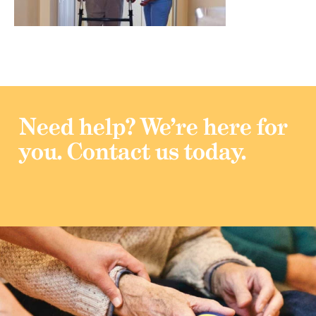
Need help?
We’re here for
you.
Contact us today.